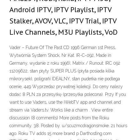
Android IPTV, IPTV Playlist, IPTV
Stalker, AVOV, VLC, IPTV Trial, IPTV
Live Channels, M3U Playlists, VoD
Vader – Future Of The Past CD 1996 German 1st Press,
Wytwórnia System Shock, Nr Kat. IR-C-092, Made in
Germany, wydanie z roku 1996!, Matrix / Runout: IRC 092
11209622, stan płyty SUPER PLUS (płyta posiada kilka
mikrorysek), poligrafii IDEALNY, stan pudełka nie podlega
ocenie, 449 Wyprzedaż prywatnej kolekcji. Do ceny należy
dodać 8 PLN za przesyłkę (przesyłka polecona). Przy If you
want to use Vaders, use the iWebTV app and channel and
stream via Vaders.tv. Works like a charm . View entire
discussion (8 comments) More posts from the Roku
community. 38. Posted by. u/scuzmcdragonsmoke. 21 hours
ago. Roku TV adds 15 more brand p Darthosting.com