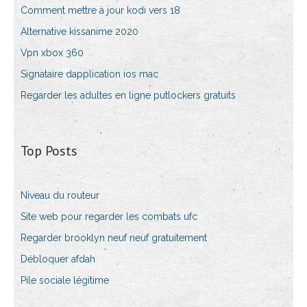
Comment mettre à jour kodi vers 18
Alternative kissanime 2020
Vpn xbox 360
Signataire dapplication ios mac
Regarder les adultes en ligne putlockers gratuits
Top Posts
Niveau du routeur
Site web pour regarder les combats ufc
Regarder brooklyn neuf neuf gratuitement
Débloquer afdah
Pile sociale légitime