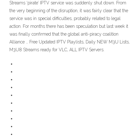
Streams ‘pirate’ IPTV service was suddenly shut down. From
the very beginning of the disruption, it was fairly clear that the
service was in special difficulties, probably related to legal
action. For months there has been speculation but last week it
was finally confirmed that the global anti-piracy coalition
Alliance … Free Updated IPTV Playlists, Daily NEW M3U Lists,
M3U8 Streams ready for VLC, ALL IPTV Servers.