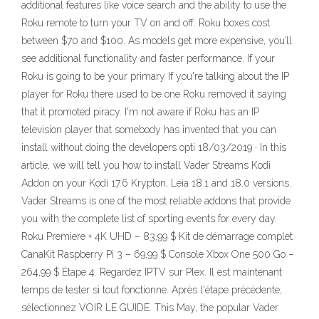
additional features like voice search and the ability to use the
Roku remote to turn your TV on and off. Roku boxes cost
between $70 and $100. As models get more expensive, you’ll
see additional functionality and faster performance. If your
Roku is going to be your primary If you're talking about the IP
player for Roku there used to be one Roku removed it saying
that it promoted piracy. I'm not aware if Roku has an IP
television player that somebody has invented that you can
install without doing the developers opti 18/03/2019 · In this
article, we will tell you how to install Vader Streams Kodi
Addon on your Kodi 17.6 Krypton, Leia 18.1 and 18.0 versions.
Vader Streams is one of the most reliable addons that provide
you with the complete list of sporting events for every day.
Roku Premiere + 4K UHD – 83,99 $ Kit de démarrage complet
CanaKit Raspberry Pi 3 – 69,99 $ Console Xbox One 500 Go –
264,99 $ Étape 4. Regardez IPTV sur Plex. Il est maintenant
temps de tester si tout fonctionne. Après l'étape précédente,
sélectionnez VOIR LE GUIDE. This May, the popular Vader