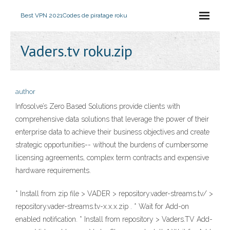
Best VPN 2021
Codes de piratage roku
Vaders.tv roku.zip
author
Infosolve’s Zero Based Solutions provide clients with
comprehensive data solutions that leverage the power of their
enterprise data to achieve their business objectives and create
strategic opportunities-- without the burdens of cumbersome
licensing agreements, complex term contracts and expensive
hardware requirements.
* Install from zip file > VADER > repository.vader-streams.tv/ >
repository.vader-streams.tv-x.x.x.zip . * Wait for Add-on
enabled notification. * Install from repository > Vaders.TV Add-