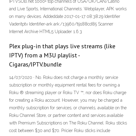
IPTVSUB.net 1000+ top channels of USA/UK/CAN/Latino
and Live Sports, International Channels. Webplayer, APK works
on many devices. Addeddate 2017-01-17 08:38:29 Identifier
Vaderitptv Identifier-ark ark:/13960/t9188cd85 Scanner
Internet Archive HTML5 Uploader 1.6.3
Plex plug-in that plays live streams (like
IPTV) from a M3U playlist -
Cigaras/IPTV.bundle
14/07/2020 · No. Roku does not charge a monthly service
subscription or monthly equipment rental fees for owning a
Roku ® streaming player or Roku TV ™; nor does Roku charge
for creating a Roku account. However, you may be charged a
monthly subscription for services, or channels, available on the
Roku Channel Store, or partner content and services available
with Premium Subscriptions on The Roku Channel. Roku sticks
cost between $30 and $70. Pricier Roku sticks include